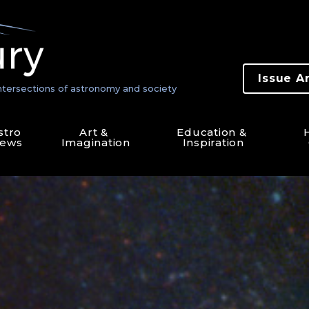
Issue A
ntersections of astronomy and society
stro 
Art & 
Education & 
H
ews
Imagination
Inspiration