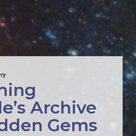
ry
hing 
e’s Archive 
idden Gems