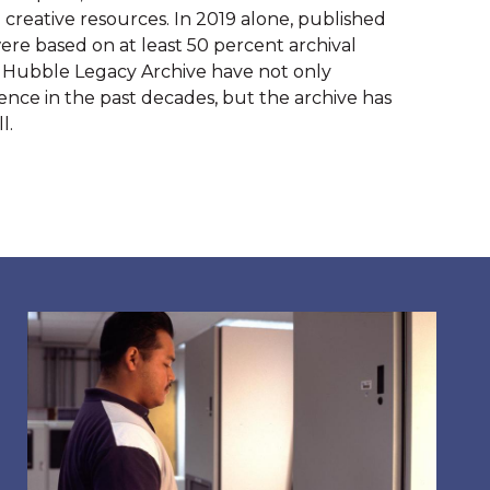
creative resources. In 2019 alone, published 
re based on at least 50 percent archival 
 Hubble Legacy Archive have not only 
nce in the past decades, but the archive has 
l.