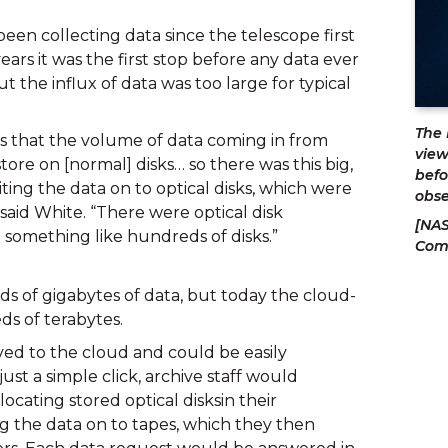
en collecting data since the telescope first 
ars it was the first stop before any data ever 
t the influx of data was too large for typical 
The 
s that the volume of data coming in from 
view
ore on [normal] disks… so there was this big, 
befo
ing the data on to optical disks, which were 
obse
 said White. “There were optical disk 
[NAS
d something like hundreds of disks.”
Com
s of gigabytes of data, but today the cloud-
s of terabytes.
d to the cloud and could be easily 
st a simple click, archive staff would 
locating stored optical disksin their 
 the data on to tapes, which they then 