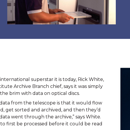
ternational superstar it is today, Rick White, 
tute Archive Branch chief, says it was simply 
the brim with data on optical discs.
ata from the telescope is that it would flow 
d, get sorted and archived, and then they’d 
 data went through the archive,” says White. 
o first be processed before it could be read 