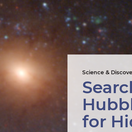
Science & Discove
Searc
Hubbl
for H