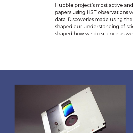
Hubble project’s most active and 
papers using HST observations we
data. Discoveries made using the
shaped our understanding of scie
shaped how we do science as wel