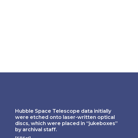
Hubble Space Telescope data initially 
were etched onto laser-written optical 
discs, which were placed in “jukeboxes” 
by archival staff. 