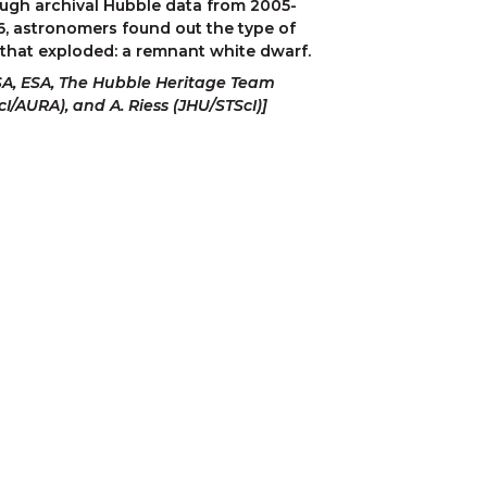
ugh archival Hubble data from 2005-
, astronomers found out the type of 
 that exploded: a remnant white dwarf.
A, ESA, The Hubble Heritage Team 
cI/AURA), and A. Riess (JHU/STScI)]