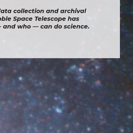
ata collection and archival 
ble Space Telescope has 
and who — can do science.