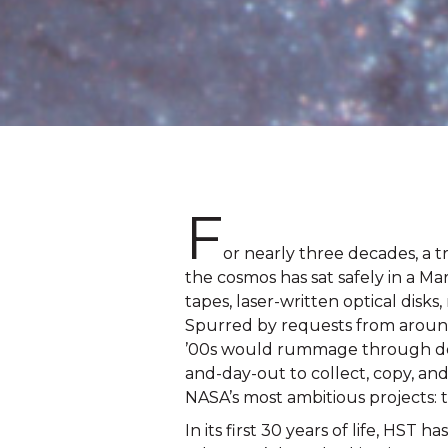
F
or nearly three decades
, 
a t
the cosmos has sat safely in a Mar
tapes, laser-written optical disk
Spurred by requests from around 
’00s would rummage through dense
and-day-out to collect, copy, and
NASA’s most ambitious projects:
In its first 30 years of life, HST ha