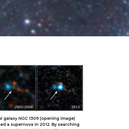
al galaxy NGC 1309 (opening image) 
ed a supernova in 2012. By searching 