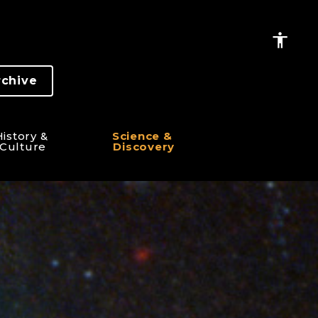
rchive
istory & 
Science & 
Culture
Discovery