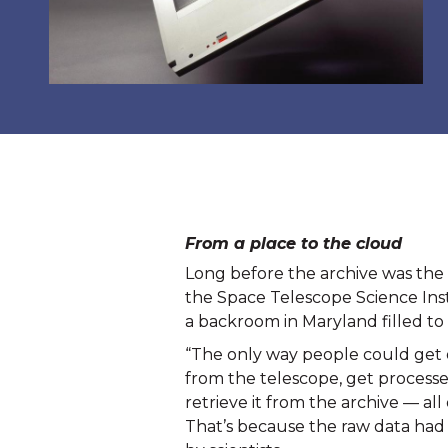
From a place to the cloud
Long before the archive was the in
the Space Telescope Science Insti
a backroom in Maryland filled to 
“The only way people could get d
from the telescope, get processe
retrieve it from the archive — all
That’s because the raw data had t