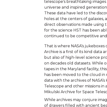
telescope’s breathtaking images 
universe and inspired generations 
These data have led to the disco
holes at the centers of galaxies, 
direct observations made using t
for the science HST has been abl
continued to be competitive and
That is where NASA’s jukeboxes 
Archive is a first of its kind data
but also of high-level science pr
on decades old datasets. While or
tapes in the Maryland facility, th
has been moved to the cloud in r
data with the archives of NASA’
Telescope and other missions in a
Mikulski Archive for Space Teles
While archives may conjure ima
of drawers filled with ancient bea