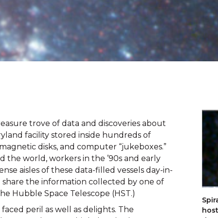
reasure trove of data and discoveries about 
yland facility stored inside hundreds of 
s, magnetic disks, and computer “jukeboxes.” 
the world, workers in the ’90s and early 
 aisles of these data-filled vessels day-in-
 share the information collected by one of 
 the Hubble Space Telescope (HST.)
Spir
s faced peril as well as delights. The 
host