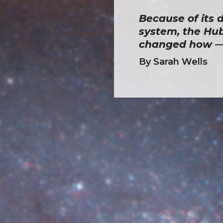
Because of its d
system, the Hub
changed how — 
By Sarah Wells