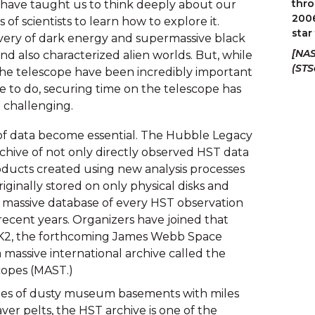
thro
have taught us to think deeply about our 
2006
of scientists to learn how to explore it. 
star
very of dark energy and supermassive black 
[NAS
and also characterized alien worlds. But, while 
(STS
he telescope have been incredibly important 
e to do, securing time on the telescope has 
 challenging.
of data become essential. The Hubble Legacy 
 archive of not only directly observed HST data 
oducts created using new analysis processes 
iginally stored on only physical disks and 
is massive database of every HST observation 
ecent years. Organizers have joined that 
s K2, the forthcoming James Webb Space 
 massive international archive called the 
copes (MAST.)
ges of dusty museum basements with miles 
ver pelts, the HST archive is one of the 