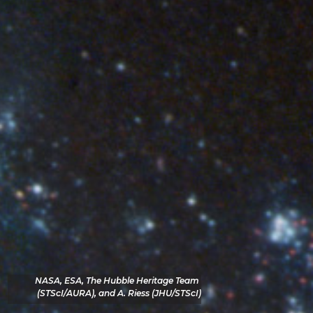
NASA, ESA, The Hubble Heritage Team 
(STScI/AURA), and A. Riess (JHU/STScI)