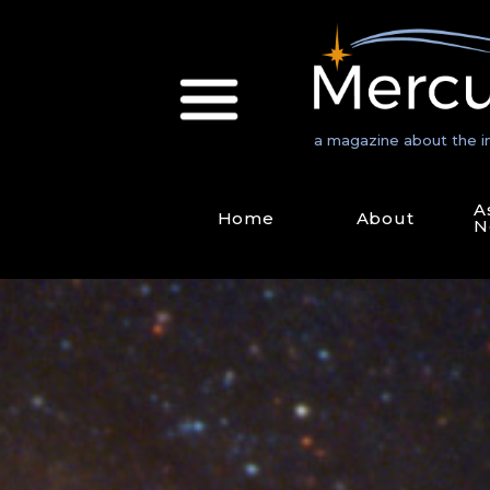
a magazine about the i
A
Home
About
N