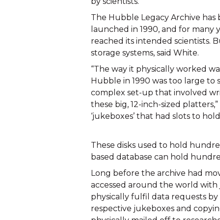
by scientists.
The Hubble Legacy Archive has be
launched in 1990, and for many ye
reached its intended scientists. Bu
storage systems, said White.
“The way it physically worked wa
Hubble in 1990 was too large to st
complex set-up that involved writ
these big, 12-inch-sized platters,”
‘jukeboxes’ that had slots to hol
These disks used to hold hundred
based database can hold hundred
Long before the archive had move
accessed around the world with ju
physically fulfil data requests by 
respective jukeboxes and copying