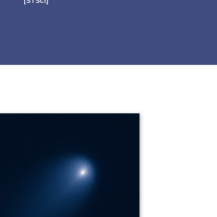
[STScI]