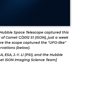
Hubble Space Telescope captured this 
 of Comet C/2012 S1 (ISON), just a week 
re the scope captured the "UFO-like" 
rvations (below). 
A, ESA, J.-Y. Li (PSI), and the Hubble 
et ISON Imaging Science Team]